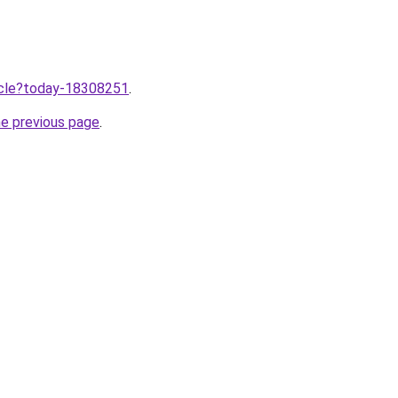
ticle?today-18308251
.
he previous page
.