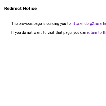
Redirect Notice
The previous page is sending you to
http://hdorg2.ru/ar
If you do not want to visit that page, you can
return to t