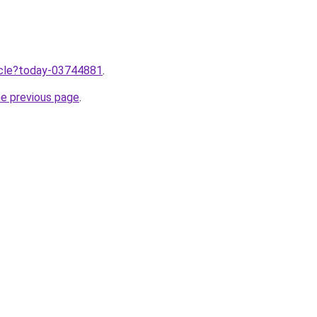
ticle?today-03744881
.
he previous page
.