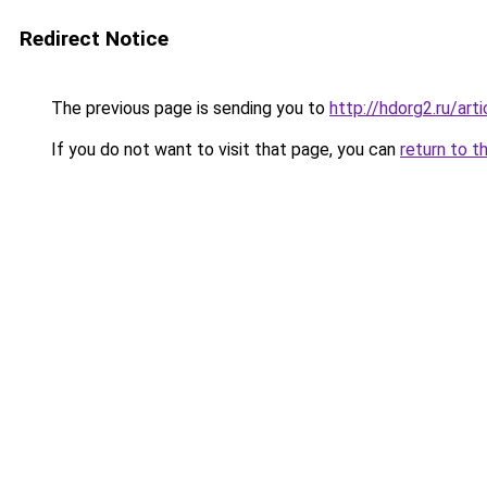
Redirect Notice
The previous page is sending you to
http://hdorg2.ru/ar
If you do not want to visit that page, you can
return to t