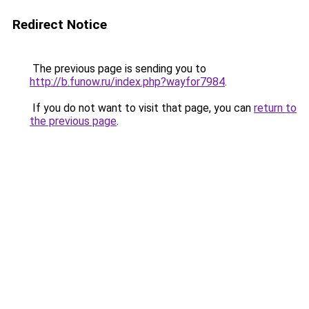
Redirect Notice
The previous page is sending you to
http://b.funow.ru/index.php?wayfor7984
.
If you do not want to visit that page, you can
return to
the previous page
.