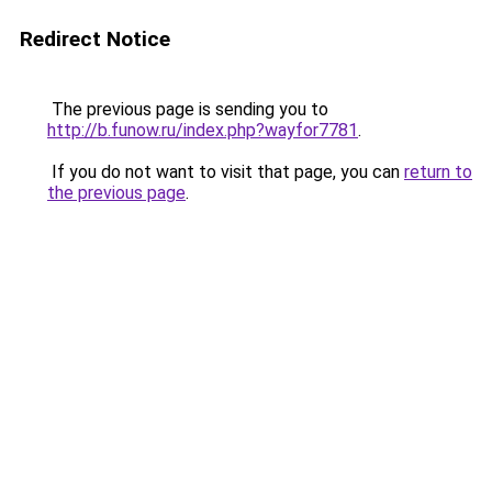
Redirect Notice
The previous page is sending you to
http://b.funow.ru/index.php?wayfor7781
.
If you do not want to visit that page, you can
return to
the previous page
.