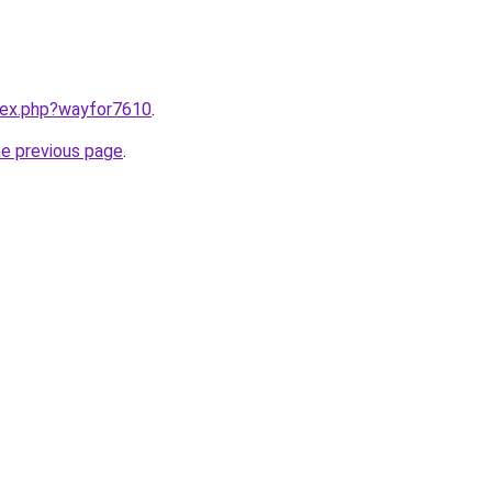
ndex.php?wayfor7610
.
he previous page
.