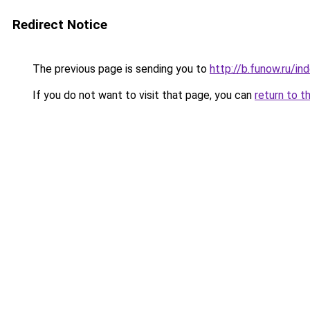
Redirect Notice
The previous page is sending you to
http://b.funow.ru/i
If you do not want to visit that page, you can
return to t