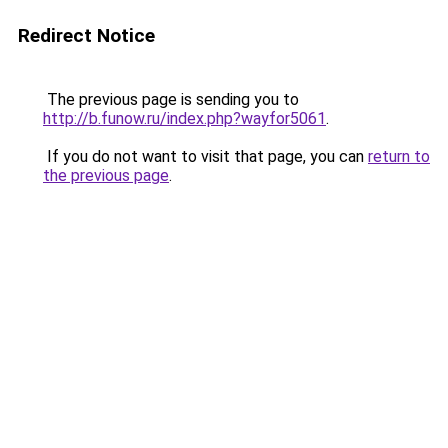
Redirect Notice
The previous page is sending you to
http://b.funow.ru/index.php?wayfor5061
.
If you do not want to visit that page, you can
return to
the previous page
.