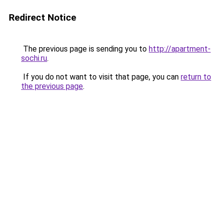
Redirect Notice
The previous page is sending you to
http://apartment-
sochi.ru
.
If you do not want to visit that page, you can
return to
the previous page
.