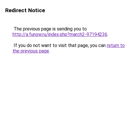
Redirect Notice
The previous page is sending you to
http://a.funow.ru/index.php?march2-97194236
.
If you do not want to visit that page, you can
return to
the previous page
.