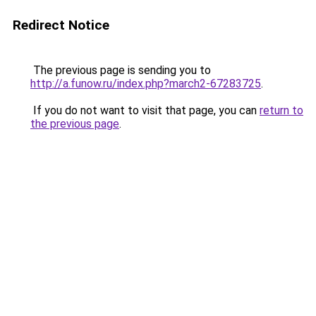
Redirect Notice
The previous page is sending you to
http://a.funow.ru/index.php?march2-67283725
.
If you do not want to visit that page, you can
return to
the previous page
.