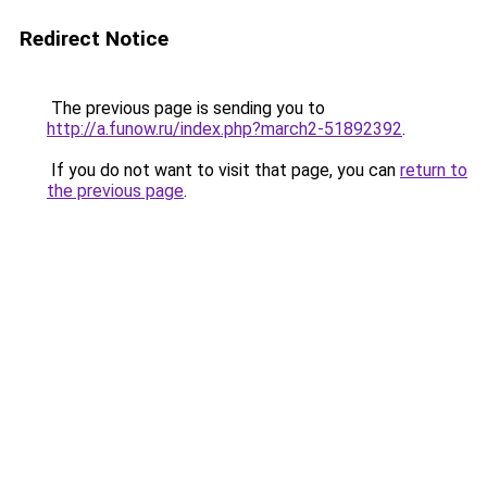
Redirect Notice
The previous page is sending you to
http://a.funow.ru/index.php?march2-51892392
.
If you do not want to visit that page, you can
return to
the previous page
.