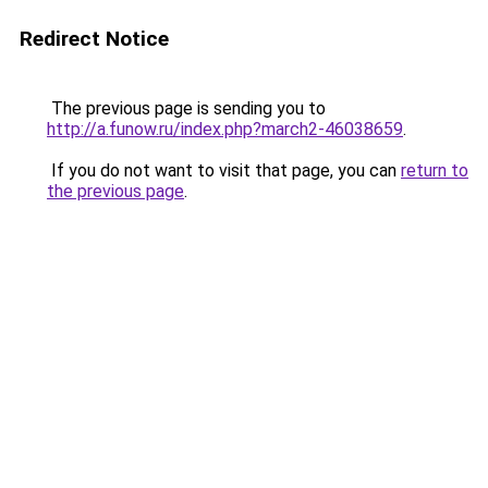
Redirect Notice
The previous page is sending you to
http://a.funow.ru/index.php?march2-46038659
.
If you do not want to visit that page, you can
return to
the previous page
.