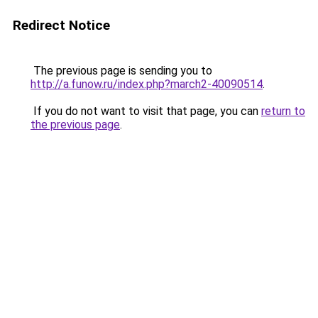
Redirect Notice
The previous page is sending you to
http://a.funow.ru/index.php?march2-40090514
.
If you do not want to visit that page, you can
return to
the previous page
.