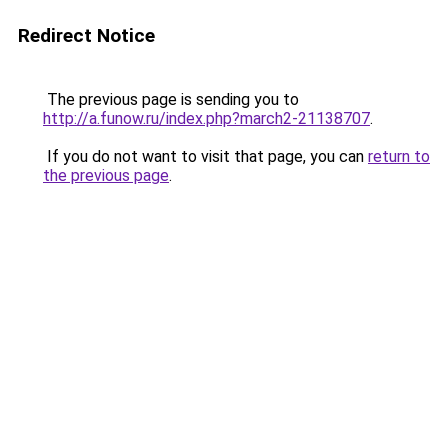
Redirect Notice
The previous page is sending you to
http://a.funow.ru/index.php?march2-21138707
.
If you do not want to visit that page, you can
return to
the previous page
.