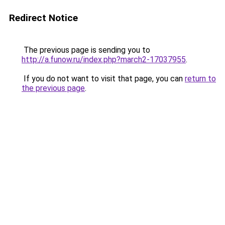
Redirect Notice
The previous page is sending you to
http://a.funow.ru/index.php?march2-17037955
.
If you do not want to visit that page, you can
return to
the previous page
.