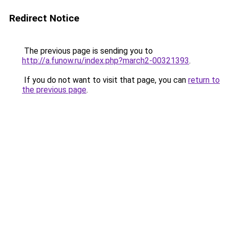
Redirect Notice
The previous page is sending you to
http://a.funow.ru/index.php?march2-00321393
.
If you do not want to visit that page, you can
return to
the previous page
.