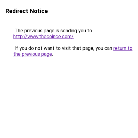
Redirect Notice
The previous page is sending you to
http://www.thecoince.com/
.
If you do not want to visit that page, you can
return to
the previous page
.