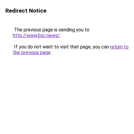
Redirect Notice
The previous page is sending you to
http://www.bsc.news/
.
If you do not want to visit that page, you can
return to
the previous page
.