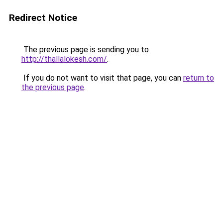
Redirect Notice
The previous page is sending you to
http://thallalokesh.com/
.
If you do not want to visit that page, you can
return to
the previous page
.